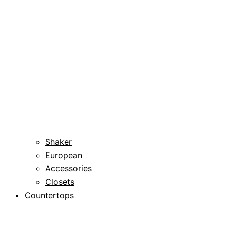
Shaker
European
Accessories
Closets
Countertops