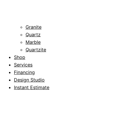
Granite
Quartz
Marble
Quartzite
Shop
Services
Financing
Design Studio
Instant Estimate