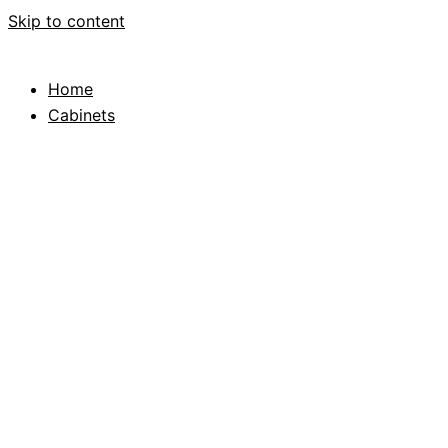
Skip to content
Home
Cabinets