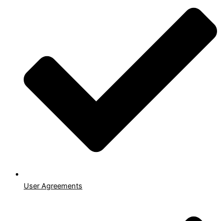
User Agreements