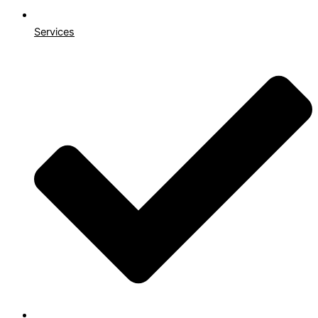
Services