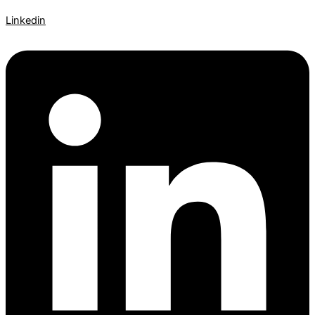
Linkedin