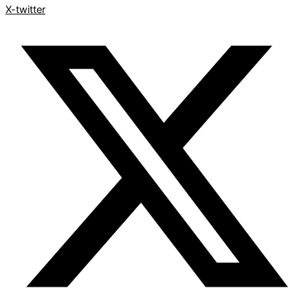
X-twitter