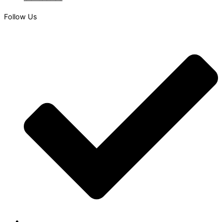
Follow Us