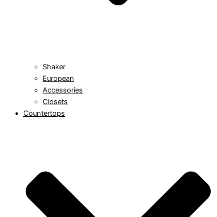
Shaker
European
Accessories
Closets
Countertops