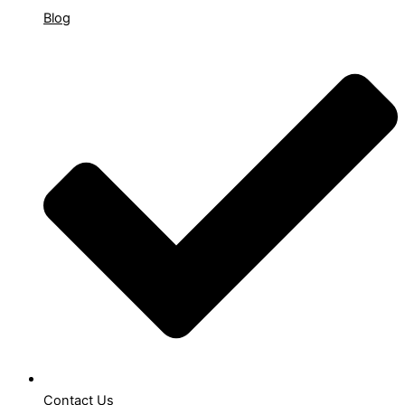
Blog
Contact Us