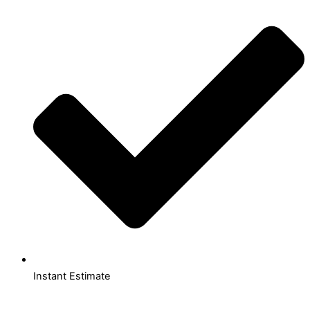
Instant Estimate