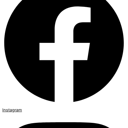
Instagram