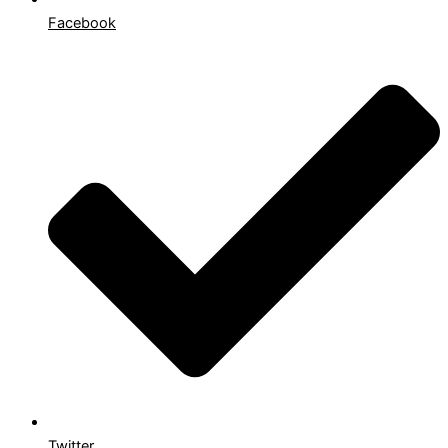
Facebook
Twitter