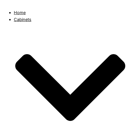
Home
Cabinets