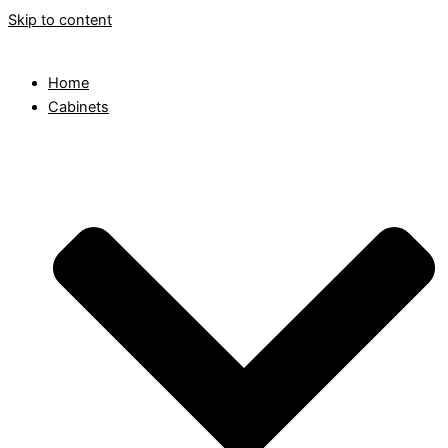
Skip to content
Home
Cabinets