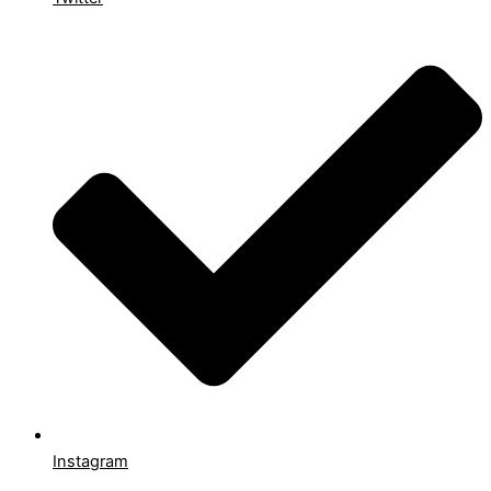
Instagram