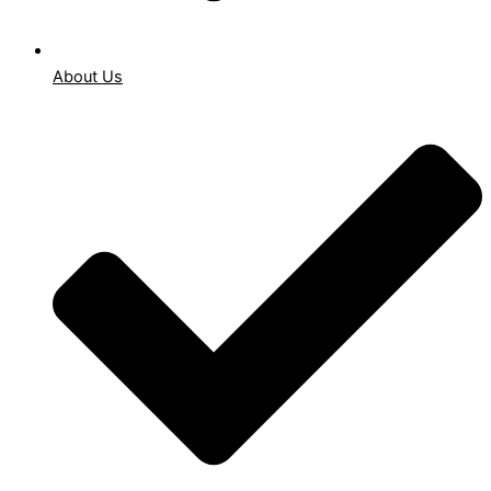
About Us