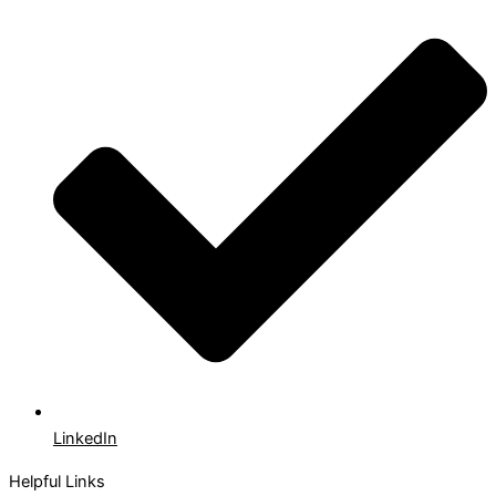
LinkedIn
Helpful Links