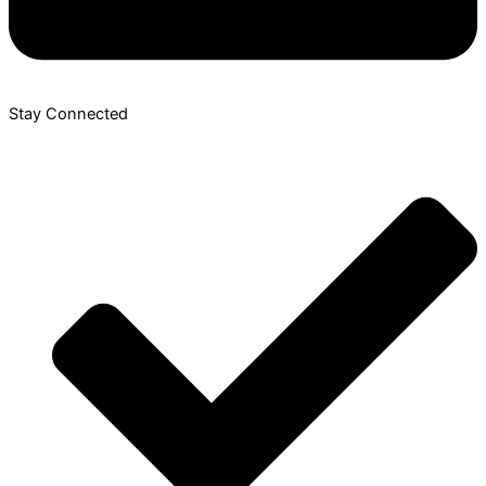
Stay Connected