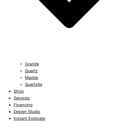
Granite
Quartz
Marble
Quartzite
Shop
Services
Financing
Design Studio
Instant Estimate