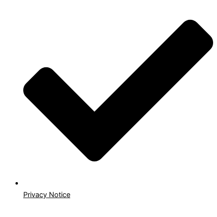
Privacy Notice