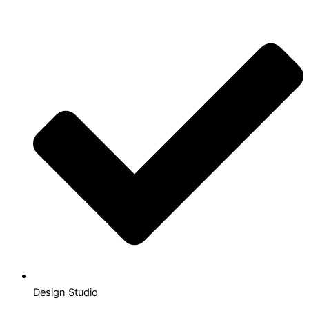
Design Studio