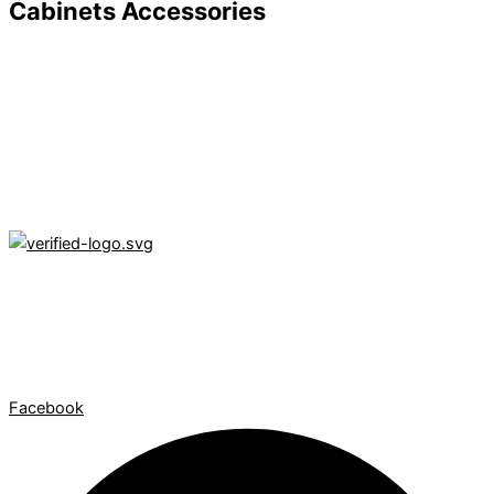
Cabinets Accessories
Texas Cabinetry Company LLC is a NEXT Insurance verified
contractor, delivering expert kitchen remodeling and insurance
claim services throughout Texas. Your vision, our
craftsmanship, fully insured.
Facebook