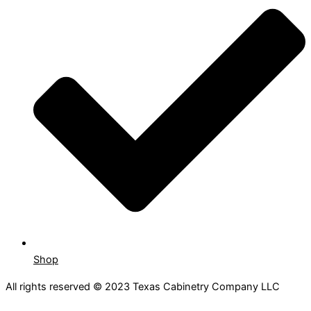
Shop
All rights reserved © 2023 Texas Cabinetry Company LLC