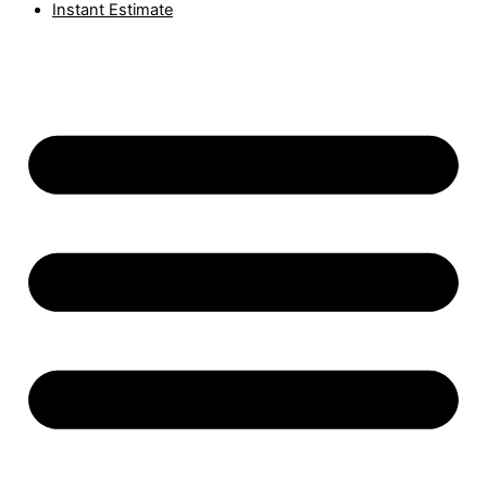
Instant Estimate