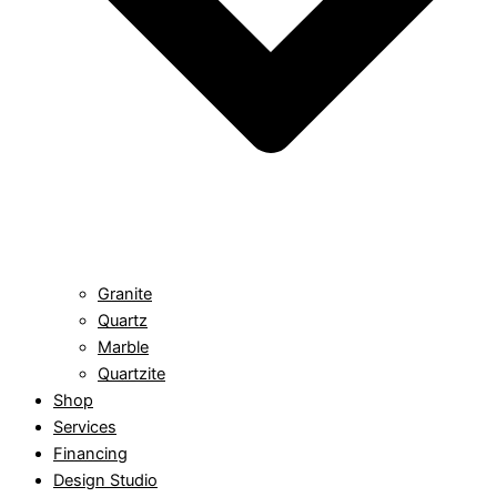
Granite
Quartz
Marble
Quartzite
Shop
Services
Financing
Design Studio