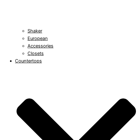
Shaker
European
Accessories
Closets
Countertops